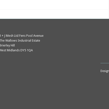
J
Mesh
R + J Mesh Ltd Fens Pool Avenue
The Wallows Industrial Estate
Brierley Hill
West Midlands DY5 1QA
Desig