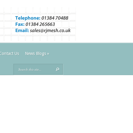
Contact Us
News Blogs
»