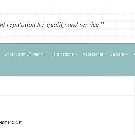
Other Form Of Mesh
»
Fabrications
»
Accessories
Gabions
»
on
omments Off
R
and