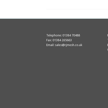
Telephone: 01384 70488
Fax: 01384 265663
Email:
sales@rjmesh.co.uk