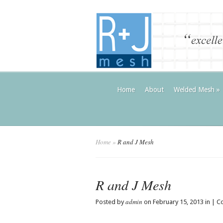
Home
About
Welded Mesh
»
Home
»
R and J Mesh
R and J Mesh
admin
Posted by
on February 15, 2013 in |
C