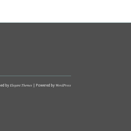
Elegant Themes
WordPress
ned by
| Powered by